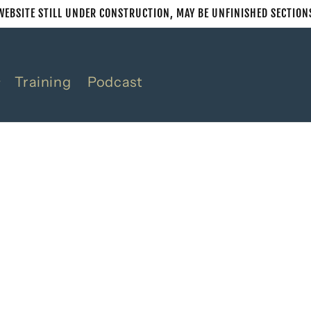
WEBSITE STILL UNDER CONSTRUCTION, MAY BE UNFINISHED SECTION
Training
Podcast