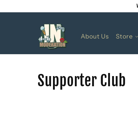
Skip to
content
About Us
Store
Supporter Club