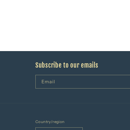
Subscribe to our emails
Email
Country/region