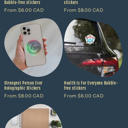
Bubble-free stickers
stickers
Regular
From $6.00 CAD
Regular
From $8.00 CAD
price
price
Strongest Person Ever
Health Is For Everyone Bubble-
Holographic Stickers
free stickers
Regular
From $8.00 CAD
Regular
From $6.00 CAD
price
price