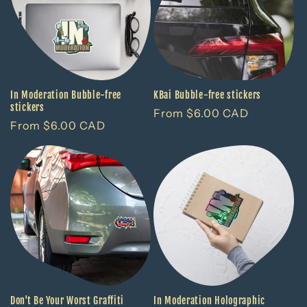
c
t
i
o
In Moderation Bubble-free
KBai Bubble-free stickers
stickers
Regular
From $6.00 CAD
n
Regular
From $6.00 CAD
price
price
:
Don't Be Your Worst Graffiti
In Moderation Holographic