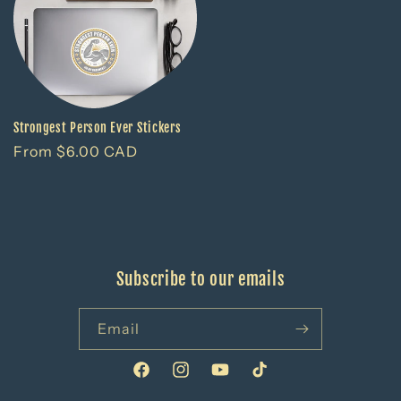
Strongest Person Ever Stickers
Regular
From $6.00 CAD
price
Subscribe to our emails
Email
Facebook
Instagram
YouTube
TikTok