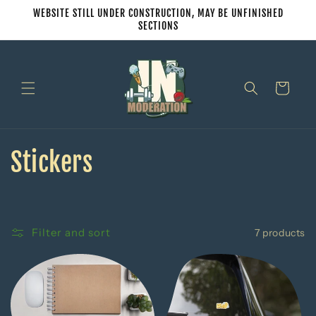
Skip to
WEBSITE STILL UNDER CONSTRUCTION, MAY BE UNFINISHED
content
SECTIONS
Cart
C
Stickers
o
l
Filter and sort
7 products
l
e