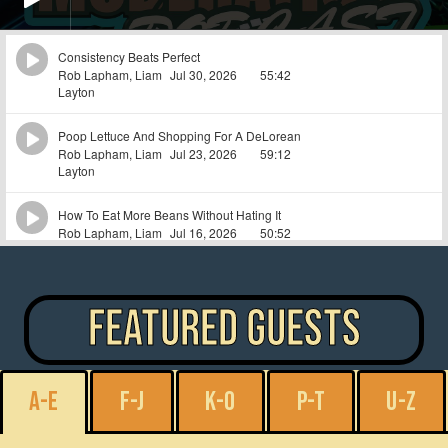
featured guests
A-E
F-J
K-O
P-T
U-Z