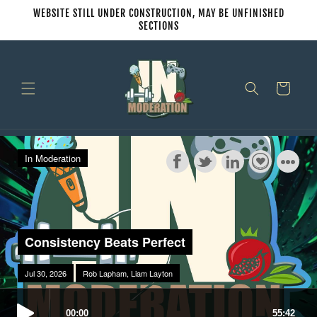
Skip to
WEBSITE STILL UNDER CONSTRUCTION, MAY BE UNFINISHED
content
SECTIONS
Cart