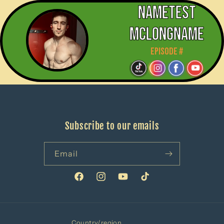
Nametest
mclongname
Episode #
Subscribe to our emails
Email
Facebook
Instagram
YouTube
TikTok
Country/region