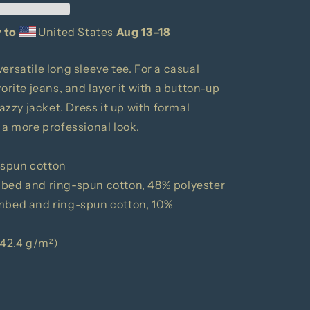
 to
United States
Aug 13⁠–18
ersatile long sleeve tee. For a casual
orite jeans, and layer it with a button-up
nazzy jacket. Dress it up with formal
 a more professional look.
-spun cotton
mbed and ring-spun cotton, 48% polyester
ombed and ring-spun cotton, 10%
(142.4 g/m²)