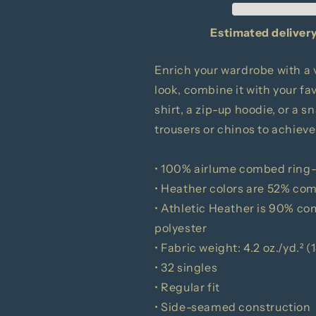
Long
Long
Sleeve
Sleeve
Estimated delivery
Tee
Tee
Enrich your wardrobe with a v
look, combine it with your fav
shirt, a zip-up hoodie, or a s
trousers or chinos to achieve
• 100% airlume combed ring
• Heather colors are 52% co
• Athletic Heather is 90% c
polyester
• Fabric weight: 4.2 oz./yd.² 
• 32 singles
• Regular fit
• Side-seamed construction