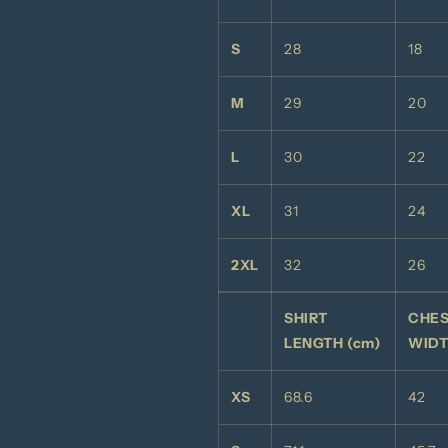
S
28
18
M
29
20
L
30
22
XL
31
24
2XL
32
26
SHIRT
CHE
LENGTH (cm)
WIDT
XS
68.6
42