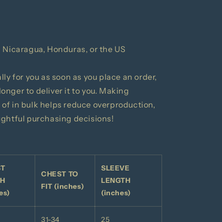
 Nicaragua, Honduras, or the US
ly for you as soon as you place an order,
 longer to deliver it to you. Making
of in bulk helps reduce overproduction,
ughtful purchasing decisions!
ST
SLEEVE
CHEST TO
TH
LENGTH
FIT (inches)
es)
(inches)
31-34
25