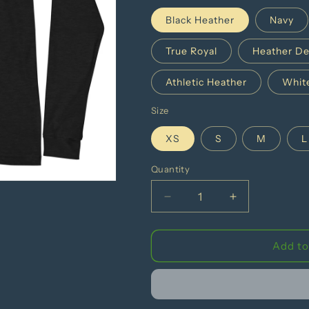
Black Heather
Navy
True Royal
Heather De
Athletic Heather
Whit
Size
XS
S
M
L
Quantity
Decrease
Increase
quantity
quantity
for
for
Health
Health
Add to
Is
Is
For
For
Everyone
Everyone
Unisex
Unisex