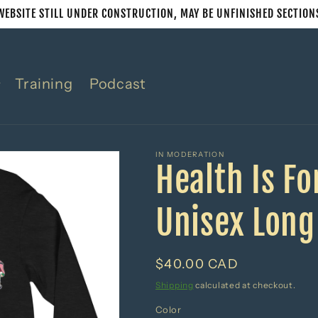
WEBSITE STILL UNDER CONSTRUCTION, MAY BE UNFINISHED SECTION
Training
Podcast
IN MODERATION
Health Is F
Unisex Long
Regular
$40.00 CAD
price
Shipping
calculated at checkout.
Color