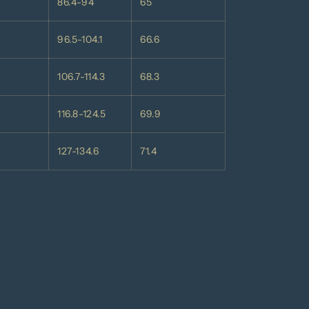
86.4-94
65
96.5-104.1
66.6
106.7-114.3
68.3
116.8-124.5
69.9
127-134.6
71.4