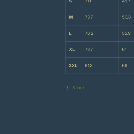
S
71.1
45.7
M
73.7
50.8
L
76.2
55.9
XL
78.7
61
2XL
81.3
66
Share