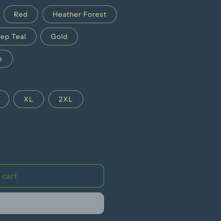
g
Red
Heather Forest
i
ep Teal
Gold
o
n
e
XL
2XL
 cart