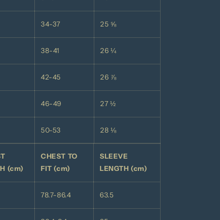
34-37
25 ⅝
38-41
26 ¼
42-45
26 ⅞
46-49
27 ½
50-53
28 ⅛
ST
CHEST TO
SLEEVE
H (cm)
FIT (cm)
LENGTH (cm)
78.7-86.4
63.5