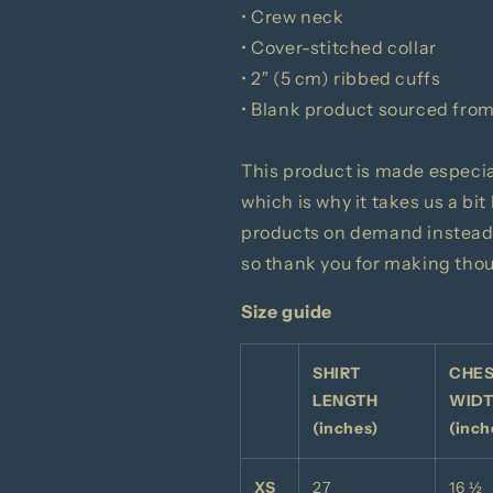
• Crew neck
• Cover-stitched collar
• 2″ (5 cm) ribbed cuffs
• Blank product sourced from
This product is made especial
which is why it takes us a bit
products on demand instead 
so thank you for making tho
Size guide
SHIRT
CHE
LENGTH
WID
(inches)
(inch
XS
27
16 ½