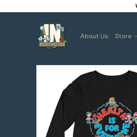
Skip to
content
About Us
Store
Skip to
product
information