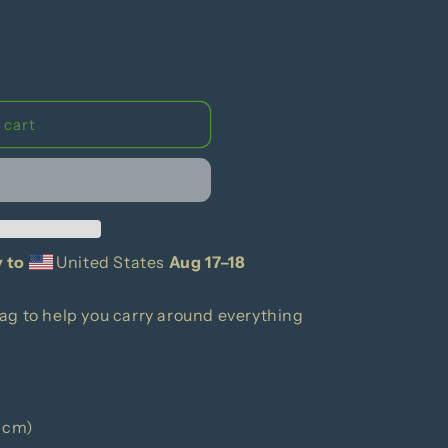
g
i
o
n
 cart
y to
United States
Aug 17⁠–18
ag to help you carry around everything
1 cm)