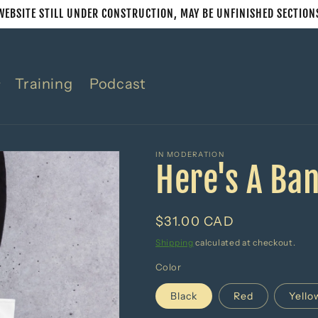
WEBSITE STILL UNDER CONSTRUCTION, MAY BE UNFINISHED SECTION
Training
Podcast
IN MODERATION
Here's A Ba
Regular
$31.00 CAD
price
Shipping
calculated at checkout.
Color
Black
Red
Yello