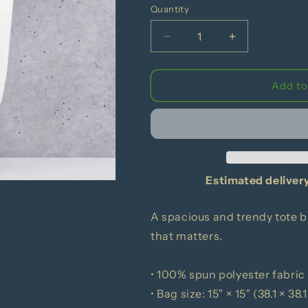
Quantity
Decrease
Increase
quantity
quantity
for
for
Here&#39;s
Here&#39;s
Add to
A
A
Banana
Banana
Tote
Tote
bag
bag
Estimated deliver
A spacious and trendy tote b
that matters.
• 100% spun polyester fabric
• Bag size: 15″ × 15″ (38.1 × 38.