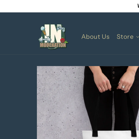
Skip to
content
About Us
Store
Skip to
product
information