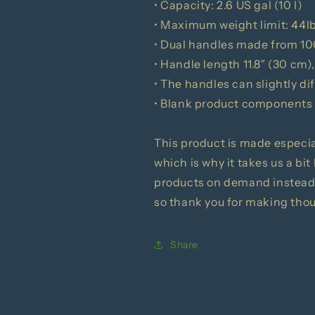
• Capacity: 2.6 US gal (10 l)
• Maximum weight limit: 44l
• Dual handles made from 10
• Handle length 11.8″ (30 cm),
• The handles can slightly di
• Blank product components
This product is made especial
which is why it takes us a bit
products on demand instead 
so thank you for making tho
Share