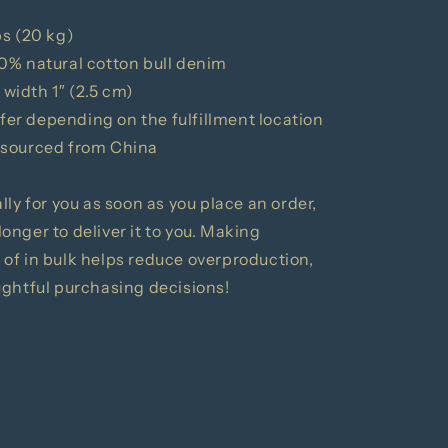
bs (20 kg)
0% natural cotton bull denim
 width 1″ (2.5 cm)
ffer depending on the fulfillment location
 sourced from China
ly for you as soon as you place an order,
 longer to deliver it to you. Making
of in bulk helps reduce overproduction,
ughtful purchasing decisions!