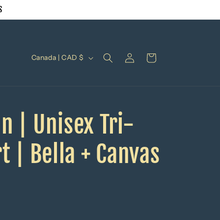
S
Log
C
Cart
Canada | CAD $
in
o
u
n
n | Unisex Tri-
t
r
t | Bella + Canvas
y
/
r
e