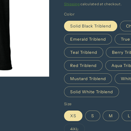
price
Shipping
calculated at checkout.
Color
Solid Black Triblend
Ch
Emerald Triblend
True
Teal Triblend
Berry Tri
Red Triblend
Aqua Tri
Mustard Triblend
Whit
Solid White Triblend
Size
XS
S
M
L
4XL