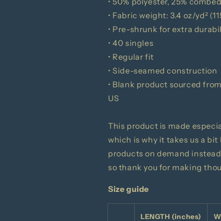
• 50% polyester, 25% combed
• Fabric weight: 3.4 oz/yd² (1
• Pre-shrunk for extra durabil
• 40 singles
• Regular fit
• Side-seamed construction
• Blank product sourced fro
US
This product is made especial
which is why it takes us a bit
products on demand instead 
so thank you for making tho
Size guide
LENGTH (inches)
W