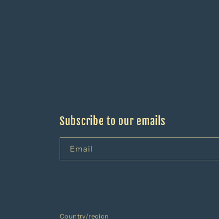
Subscribe to our emails
Email
Country/region