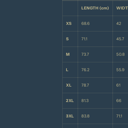
LENGTH (cm)
WIDT
XS
68.6
42
S
71.1
45.7
M
73.7
50.8
L
76.2
55.9
XL
78.7
61
2XL
81.3
66
3XL
83.8
71.1