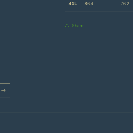
4XL
86.4
76.2
Share