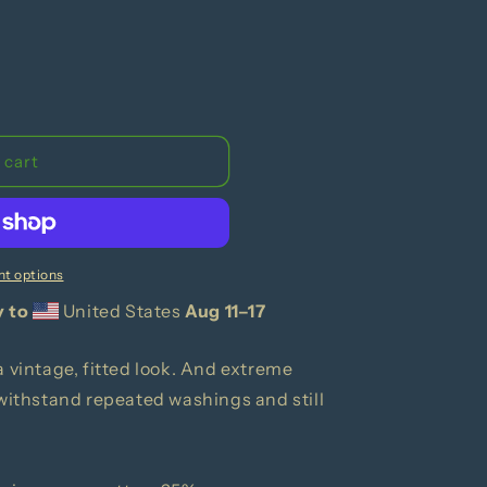
 cart
t options
y to
United States
Aug 11⁠–17
a vintage, fitted look. And extreme
 withstand repeated washings and still