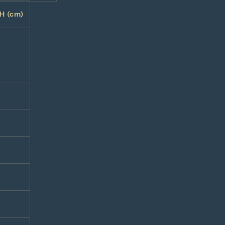
H (cm)