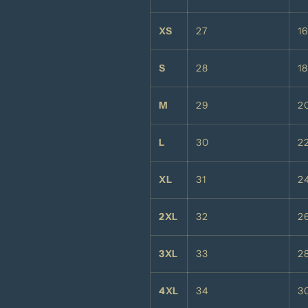
XS
27
1
S
28
18
M
29
2
L
30
2
XL
31
2
2XL
32
2
3XL
33
2
4XL
34
3