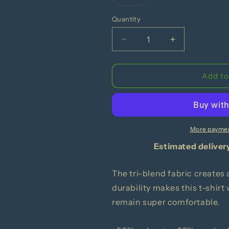
Variant
sold
out
Quantity
or
unavailable
Decrease
Increase
quantity
quantity
for
for
Suck
Suck
Add to
A
A
Lemon
Lemon
|
|
Unisex
Unisex
Tri-
Tri-
More paymen
Blend
Blend
Estimated deliver
T-
T-
Shirt
Shirt
|
|
The tri-blend fabric creates 
Bella
Bella
durability makes this t-shirt
+
+
remain super comfortable.
Canvas
Canvas
3413
3413