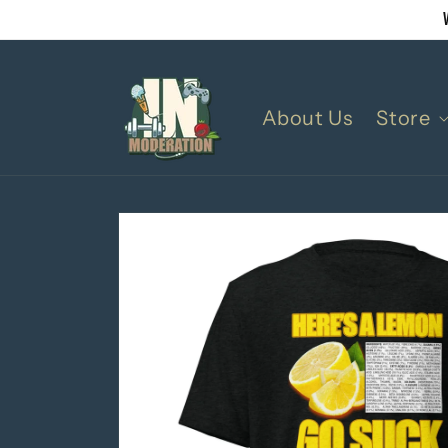
Skip to
content
About Us
Store
Skip to
product
information