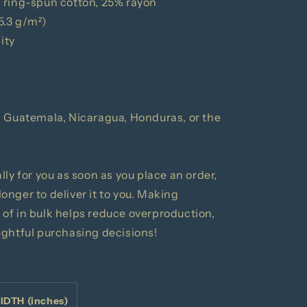
 ring-spun cotton, 25% rayon
15.3 g/m²)
ity
m Guatemala, Nicaragua, Honduras, or the
ly for you as soon as you place an order,
 longer to deliver it to you. Making
of in bulk helps reduce overproduction,
ughtful purchasing decisions!
IDTH (inches)