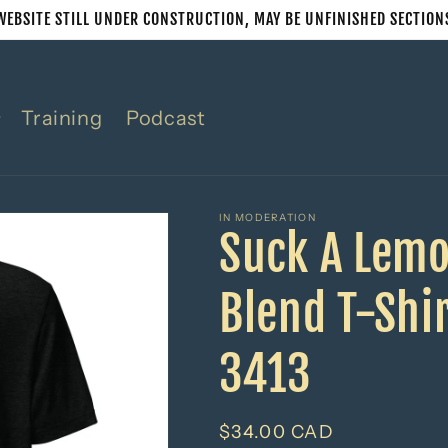
WEBSITE STILL UNDER CONSTRUCTION, MAY BE UNFINISHED SECTION
Training
Podcast
IN MODERATION
Suck A Lemo
Blend T-Shir
3413
Regular
$34.00 CAD