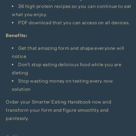
36 high protein recipes so you can continue to eat
what you enjoy.
PDF download that you can access on all devices.
Benefits:
Get that amazing form and shape everyone will
notice
Don’t stop eating delicious food while you are
dieting
Stop wasting money on testing every now
solution
Order your
Smarter Eating Handbook
now and
transform your form and figure smoothly and
painlessly.