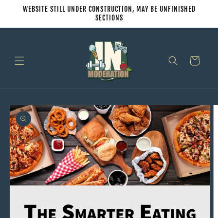
Skip to
WEBSITE STILL UNDER CONSTRUCTION, MAY BE UNFINISHED
content
SECTIONS
Cart
Skip to
product
information