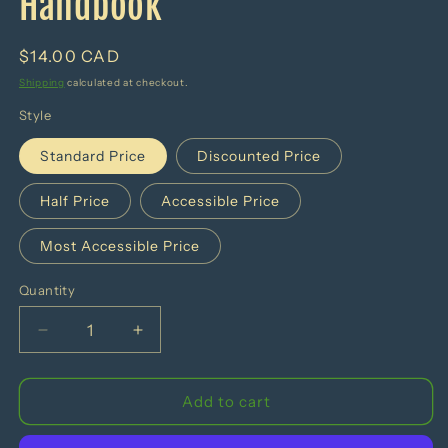
Handbook
Regular
$14.00 CAD
price
Shipping
calculated at checkout.
Style
Standard Price
Discounted Price
Half Price
Accessible Price
Most Accessible Price
Quantity
Decrease
Increase
quantity
quantity
for
for
The
The
Add to cart
Smarter
Smarter
Eating
Eating