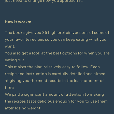
just need to change how you approach it.
How it works:
The books give you 35 high protein versions of some of
your favorite recipes so you can keep eating what you
want.
You also get a look at the best options for when you are
eating out.
This makes the plan relatively easy to follow.
Each
recipe and instruction is carefully detailed and aimed
at giving you the most results in the least amount of
time.
We paid a significant amount of attention to making
the recipes taste delicious enough for you to use them
after losing weight.