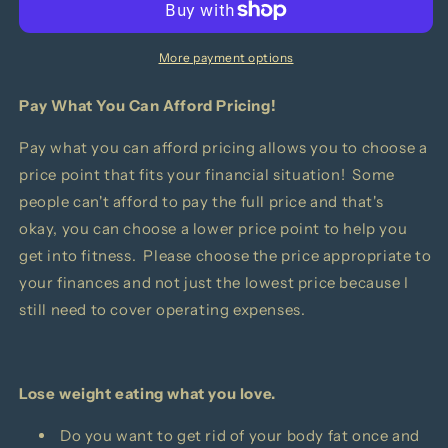
Handbook
Handbook
More payment options
Pay What You Can Afford Pricing!
Pay what you can afford pricing allows you to choose a
price point that fits your financial situation! Some
people can't afford to pay the full price and that's
okay, you can choose a lower price point to help you
get into fitness. Please choose the price appropriate to
your finances and not just the lowest price because I
still need to cover operating expenses.
Lose weight eating what you love.
Do you want to get rid of your body fat once and