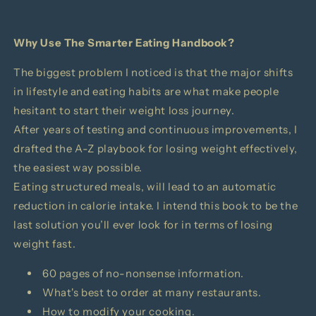
Why Use
The Smarter Eating Handbook?
The biggest problem I noticed is that the major shifts
in lifestyle and eating habits are what make people
hesitant to start their weight loss journey.
After years of testing and continuous improvements, I
drafted the A-Z playbook for losing weight effectively,
the easiest way possible.
Eating structured meals, will lead to an automatic
reduction in calorie intake. I intend this book to be the
last solution you’ll ever look for in terms of losing
weight fast.
60 pages of no-nonsense information.
What's best to order at many restaurants.
How to modify your cooking.