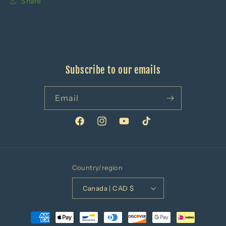
Share
Subscribe to our emails
Email
Facebook
Instagram
YouTube
TikTok
Country/region
Canada | CAD $
Payment