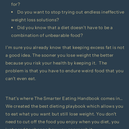
for?
Do you want to stop trying out endless ineffective
weight loss solutions?
Did you know that a diet doesn’t have to be a
combination of unbearable food?
I’m sure you already know that keeping excess fat is not
a good idea. The sooner you lose weight the better
because you risk your health by keeping it. The
problem is that you have to endure weird food that you
can’t even eat.
That’s where
The Smarter Eating Handbook comes in…
We created the best dieting playbook which allows you
to eat what you want but still lose weight.
You don't
need to cut off the food you enjoy when you diet, you