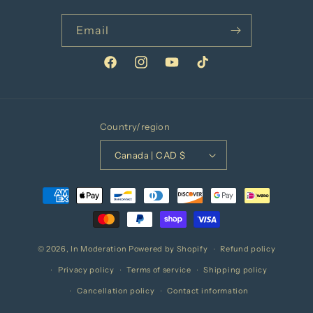
Email
Facebook
Instagram
YouTube
TikTok
Country/region
Canada | CAD $
Payment
methods
© 2026,
In Moderation
Powered by Shopify
Refund policy
Privacy policy
Terms of service
Shipping policy
Cancellation policy
Contact information