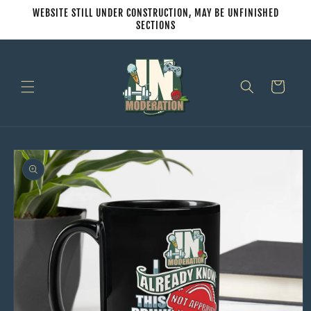
Skip to
WEBSITE STILL UNDER CONSTRUCTION, MAY BE UNFINISHED
content
SECTIONS
Cart
Skip to
product
information