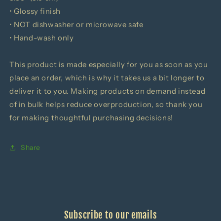
• Glossy finish
• NOT dishwasher or microwave safe
• Hand-wash only
This product is made especially for you as soon as you
place an order, which is why it takes us a bit longer to
deliver it to you. Making products on demand instead
of in bulk helps reduce overproduction, so thank you
for making thoughtful purchasing decisions!
Share
Subscribe to our emails