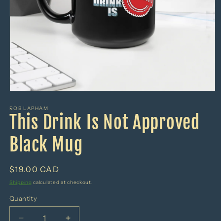
Open
media
1
ROB LAPHAM
This Drink Is Not Approved
in
modal
Black Mug
Regular
$19.00 CAD
price
Shipping
calculated at checkout.
Quantity