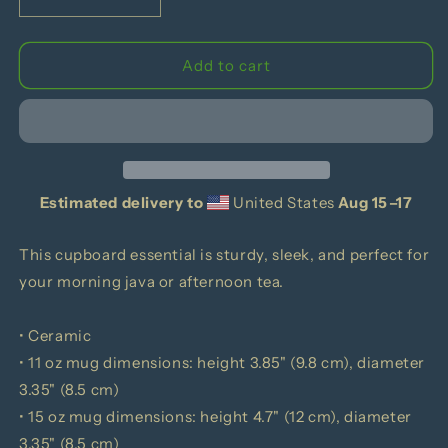
Decrease
Increase
quantity
quantity
for
for
This
This
Add to cart
Drink
Drink
Is
Is
Not
Not
Approved
Approved
Black
Black
Mug
Mug
Estimated delivery to
United States
Aug 15⁠–17
This cupboard essential is sturdy, sleek, and perfect for
your morning java or afternoon tea.
• Ceramic
• 11 oz mug dimensions: height 3.85" (9.8 cm), diameter
3.35" (8.5 cm)
• 15 oz mug dimensions: height 4.7" (12 cm), diameter
3.35" (8.5 cm)